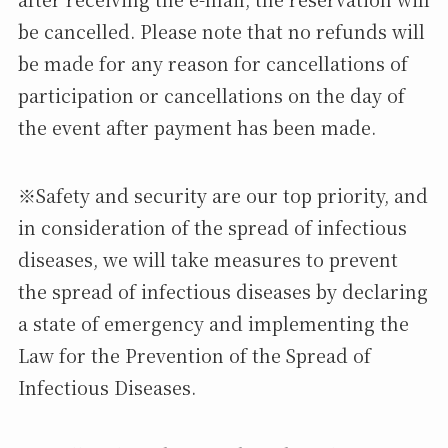
be cancelled. Please note that no refunds will
be made for any reason for cancellations of
participation or cancellations on the day of
the event after payment has been made.
※Safety and security are our top priority, and
in consideration of the spread of infectious
diseases, we will take measures to prevent
the spread of infectious diseases by declaring
a state of emergency and implementing the
Law for the Prevention of the Spread of
Infectious Diseases.