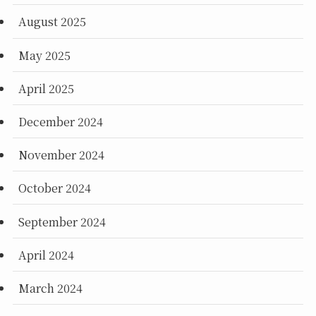
August 2025
May 2025
April 2025
December 2024
November 2024
October 2024
September 2024
April 2024
March 2024