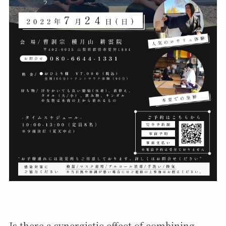
Is there a synergistic effect of combining