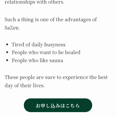
relationships with others.
Such a thing is one of the advantages of
SaZen.
Tired of daily busyness
People who want to be healed
People who like sauna
These people are sure to experience the best
day of their lives.
お申し込みはこちら