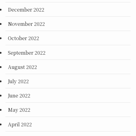
December 2022
November 2022
October 2022
September 2022
August 2022
July 2022
June 2022
May 2022
April 2022