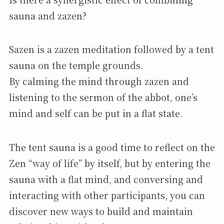
sauna and zazen?
Sazen is a zazen meditation followed by a tent
sauna on the temple grounds.
By calming the mind through zazen and
listening to the sermon of the abbot, one’s
mind and self can be put in a flat state.
The tent sauna is a good time to reflect on the
Zen “way of life” by itself, but by entering the
sauna with a flat mind, and conversing and
interacting with other participants, you can
discover new ways to build and maintain