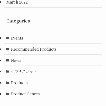
March 2022
Categories
Events
Recommended Products
News
サウナスポット
Products
Product Genres