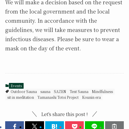
We will make a decision based on the request
from the local government and the local
community. In accordance with the
guidelines, we will take measures to prevent
infectious diseases. Please be sure to wear a
mask on the day of the event.
Events
Outdoor Sauna
sauna
SAZEN
Tent Sauna
Mindfulness
sit in meditation
Yamanashi Totoi Project
Kounin era
Let's share this post !