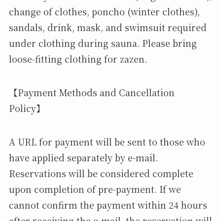
change of clothes, poncho (winter clothes),
sandals, drink, mask, and swimsuit required
under clothing during sauna. Please bring
loose-fitting clothing for zazen.
【Payment Methods and Cancellation
Policy】
A URL for payment will be sent to those who
have applied separately by e-mail.
Reservations will be considered complete
upon completion of pre-payment. If we
cannot confirm the payment within 24 hours
after receiving the e-mail, the reservation will