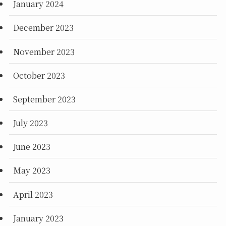
January 2024
December 2023
November 2023
October 2023
September 2023
July 2023
June 2023
May 2023
April 2023
January 2023