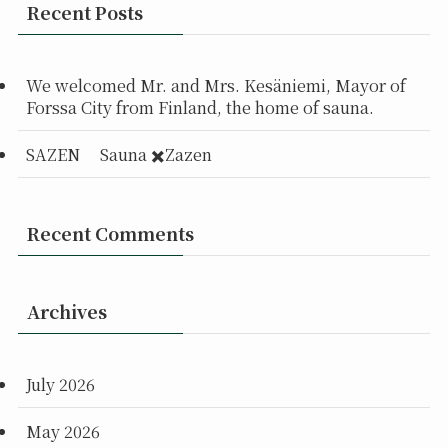
Recent Posts
We welcomed Mr. and Mrs. Kesäniemi, Mayor of
Forssa City from Finland, the home of sauna.
SAZEN Sauna ✖️Zazen
Recent Comments
Archives
July 2026
May 2026