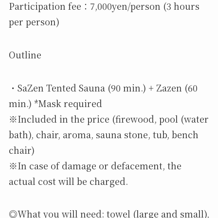
Participation fee：7,000yen/person (3 hours
per person)
Outline
・SaZen Tented Sauna (90 min.) + Zazen (60
min.) *Mask required
※Included in the price (firewood, pool (water
bath), chair, aroma, sauna stone, tub, bench
chair)
※In case of damage or defacement, the
actual cost will be charged.
◎What you will need: towel (large and small),