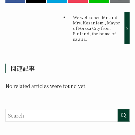
We welcomed Mr. and
Mrs. Kesäniemi, Mayor
of Forssa City from
Finland, the home of
sauna.
関連記事
No related articles were found yet.