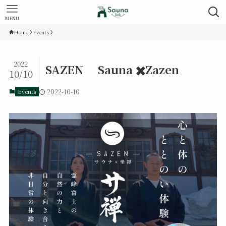
MENU
Home
Events
2022
SAZEN Sauna ✖️Zazen
10/10
Events
2022-10-10