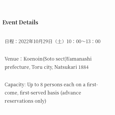
Event Details
日程：2022年10月29日（土）10：00～13：00
Venue：Koenoin(Soto sect)Yamanashi
prefecture, Toru city, Natsukari 1884
Capacity: Up to 8 persons each on a first-
come, first-served basis (advance
reservations only)